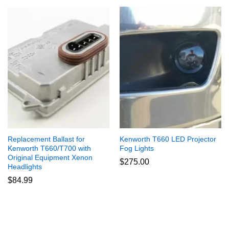
Replacement Ballast for
Kenworth T660 LED Projector
Kenworth T660/T700 with
Fog Lights
Original Equipment Xenon
$
275.00
Headlights
$
84.99