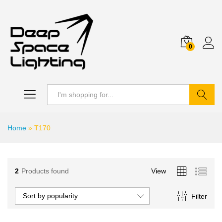
0
Search
Home
»
T170
2
Products found
View
Sort by popularity
Filter