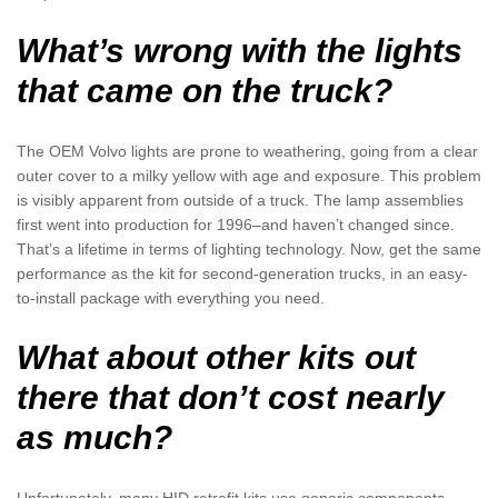
What’s wrong with the lights
that came on the truck?
The OEM Volvo lights are prone to weathering, going from a clear
outer cover to a milky yellow with age and exposure. This problem
is visibly apparent from outside of a truck. The lamp assemblies
first went into production for 1996–and haven’t changed since.
That’s a lifetime in terms of lighting technology. Now, get the same
performance as the kit for second-generation trucks, in an easy-
to-install package with everything you need.
What about other kits out
there that don’t cost nearly
as much?