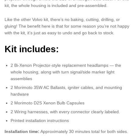
kit, the whole housing is included and pre-assembled.
Like the other Volvo kit, there’s no baking, cutting, drilling, or
gluing! The benefit here is that for some reason you’re not happy
with the kit, it’s just as easy to undo and go back to stock.
Kit includes:
2 Bi-Xenon Projector-style replacement headlamps — the
whole housing, along with turn signal/side marker light
assemblies
2 Morimoto 35W AC Ballasts, igniter cables, and mounting
hardware
2 Morimoto D2S Xenon Bulb Capsules
2 Wiring harnesses, with every connector clearly labeled.
Printed installation instructions
Installation time:
Approximately 30 minutes total for both sides.