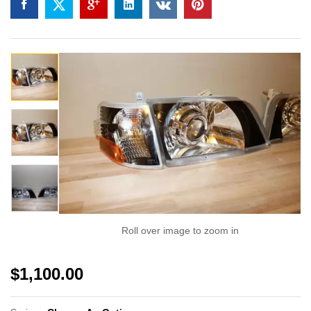
Roll over image to zoom in
$
1,100.00