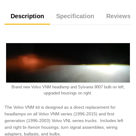
Description
Specification
Reviews (
Brand new Volvo VNM headlamp and Sylvania 9007 bulb on left;
upgraded housings on right.
The Volvo VNM kit is designed as a direct replacement for
headlamps on all Volvo VNM series (1996-2015) and first
generation (1996-2003) Volvo VNL series trucks. Includes left
and right bi-Xenon housings, turn signal assemblies, wiring
adapters, ballasts, and bulbs.