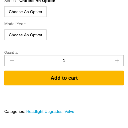
Series:
Choose An Option
Model Year:
Quantity:
Volvo
VNM
and
'96-
Add to cart
'03
VNL
Bi-
Xenon
(HID)
Headlamp
Categories:
Headlight Upgrades
,
Volvo
Set
quantity