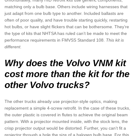
Unfortunately, many HID retrofit kits use generic components,
matching only a bulb base. Others include wiring harnesses that
just adapt from one bulb type to another. Included ballasts are
often of poor quality, and have trouble starting quickly, restarting
hot bulbs, or have slight flickers that can be bothersome. They’re
the type of kits that NHTSA has ruled can’t be made to meet the
performance requirements in FMVSS Standard 108.
This kit is
different.
Why does the Volvo VNM kit
cost more than the kit for the
other Volvo trucks?
The other trucks already use projector-style optics, making
replacement a simple 4-screw retrofit. In the case of these trucks,
the outer plastic is covered in flutes to achieve the original beam
pattern. With a projector mounted inside, with the stock lens, the
crisp projector output would be distorted. Further, you can’t fit a
projector through a hole the size of a halogen bulb base. For this