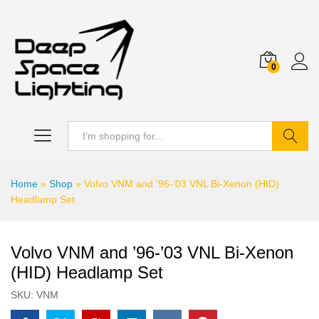
0
Search
Home
»
Shop
»
Volvo VNM and ’96-’03 VNL Bi-Xenon (HID)
Headlamp Set
Volvo VNM and ’96-’03 VNL Bi-Xenon
(HID) Headlamp Set
SKU:
VNM