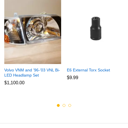
Volvo VNM and ’96-’03 VNL Bi-
E6 External Torx Socket
LED Headlamp Set
$
9.99
$
1,100.00