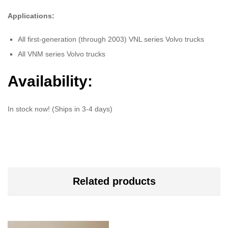
Applications:
All first-generation (through 2003) VNL series Volvo trucks
All VNM series Volvo trucks
Availability:
In stock now! (Ships in 3-4 days)
Related products