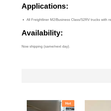
Applications:
All Freightliner M2/Business Class/S2RV trucks with r
Availability:
Now shipping (same/next day).
Hot