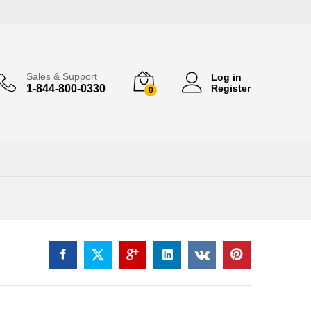
Sales & Support
Log in
1-844-800-0330
Register
0