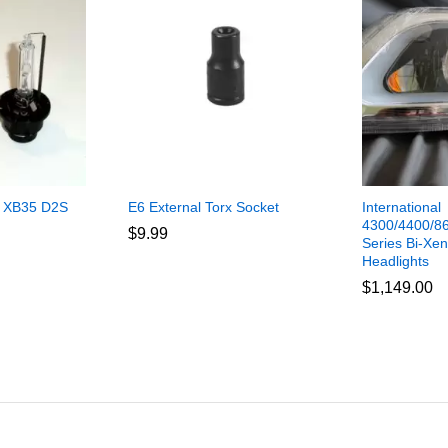
 XB35 D2S
E6 External Torx Socket
International
4300/4400/86
$
9.99
Series Bi-Xen
Headlights
$
1,149.00