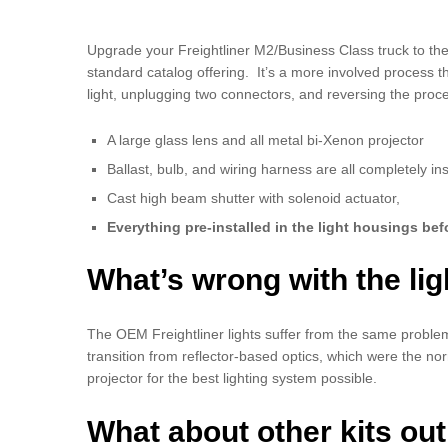
Upgrade your Freightliner M2/Business Class truck to the
standard catalog offering. It’s a more involved process t
light, unplugging two connectors, and reversing the proces
A large glass lens and all metal bi-Xenon projector
Ballast, bulb, and wiring harness are all completely ins
Cast high beam shutter with solenoid actuator,
Everything pre-installed in the light housings bef
What’s wrong with the lig
The OEM Freightliner lights suffer from the same proble
transition from reflector-based optics, which were the no
projector for the best lighting system possible.
What about other kits out