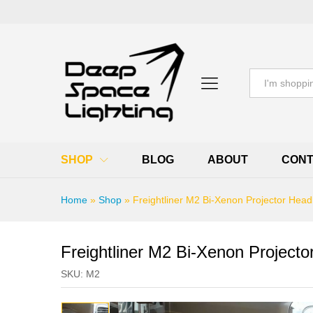
All
SHOP
BLOG
ABOUT
CONT
Home
»
Shop
»
Freightliner M2 Bi-Xenon Projector Head
Freightliner M2 Bi-Xenon Projecto
SKU:
M2