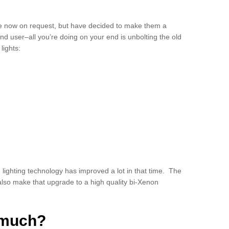
ile now on request, but have decided to make them a
end user–all you’re doing on your end is unbolting the old
lights:
ighting technology has improved a lot in that time. The
 also make that upgrade to a high quality bi-Xenon
s much?