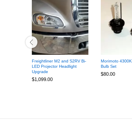
Freightliner M2 and S2RV Bi-
Morimoto 4300K
LED Projector Headlight
Bulb Set
Upgrade
$
80.00
$
1,099.00