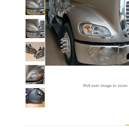
Roll over image to zoom 