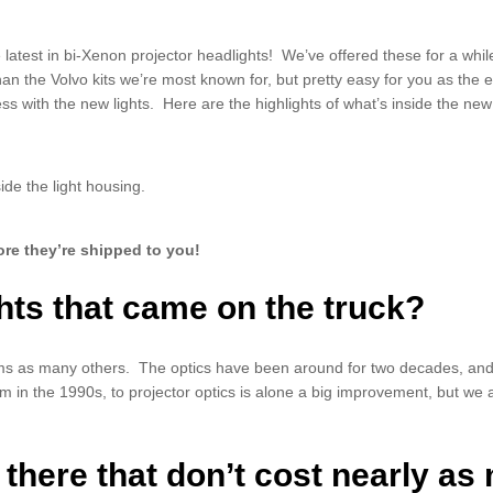
 latest in bi-Xenon projector headlights! We’ve offered these for a wh
han the Volvo kits we’re most known for, but pretty easy for you as the 
s with the new lights. Here are the highlights of what’s inside the new 
ide the light housing.
ore they’re shipped to you!
hts that came on the truck?
ms as many others. The optics have been around for two decades, and l
rm in the 1990s, to projector optics is alone a big improvement, but we
 there that don’t cost nearly a