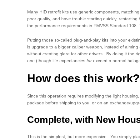
Many HID retrofit kits use generic components, matching o
poor quality, and have trouble starting quickly, restartin
the performance requirements in FMVSS Standard 108.
Putting those so-called plug-and-play kits into your existi
is upgrade to a bigger caliper weapon, instead of aiming a
without creating glare for other drivers. By doing it the
one (though life expectancies
far
exceed a normal haloge
How does this work? 
Since this operation requires modifying the light housing,
package before shipping to you, or on an exchange/upgra
Complete, with New Hou
This is the simplest, but more expensive. You simply plac