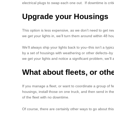
electrical plugs to swap each one out. If downtime is criti
Upgrade your Housings
This option is less expensive, as we don’t need to get ne
we get your lights in, we’ll turn them around within 48 ho
We’ll always ship your lights back to you–this isn’t a t
by a set of housings with weathering or other defects–by r
we get your lights and notice a significant problem, we’ll 
What about fleets, or oth
If you manage a fleet, or want to coordinate a group of fe
housings, install those on one truck, and then send in the
of the fleet with no downtime.
Of course, there are certainly other ways to go about th