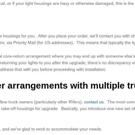
cal, or if your light housings are hazy or otherwise damaged, this is the
w housings for you. After you place your order, we’ll contact you with 
urs, via Priority Mail (for US addresses). This means that typically the 
ypical core-return arrangement where you may end up with someone else
eturning your lights to you after the upgrade, there’s no discrepancy or
address that with you before proceeding with installation.
er arrangements with multiple t
llow truck owners (particularly other RVers),
contact us
. The most comm
 take-off housings for upgrade. Basically, you introduce one new set of 
is, and we’re glad to work to accommodate your needs.