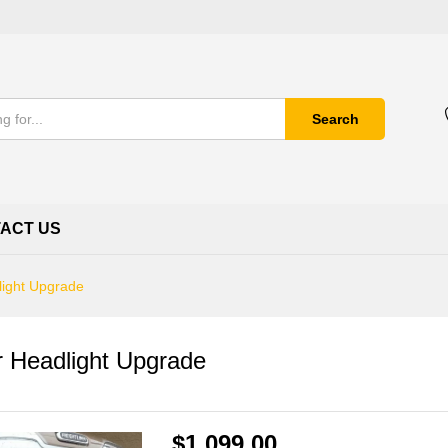
Search
ACT US
light Upgrade
r Headlight Upgrade
$
1,099.00