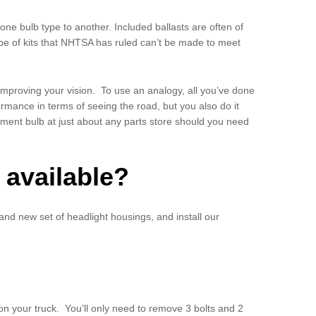
ne bulb type to another. Included ballasts are often of
 type of kits that NHTSA has ruled can’t be made to meet
ly improving your vision. To use an analogy, all you’ve done
ormance in terms of seeing the road, but you also do it
cement bulb at just about any parts store should you need
 available?
rand new set of headlight housings, and install our
 on your truck. You’ll only need to remove 3 bolts and 2