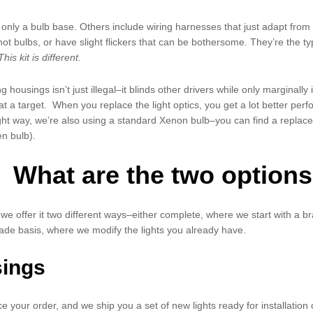
nly a bulb base. Others include wiring harnesses that just adapt from o
g hot bulbs, or have slight flickers that can be bothersome. They’re the
This kit is different.
ng housings isn’t just illegal–it blinds other drivers while only marginal
t a target. When you replace the light optics, you get a lot better perf
 right way, we’re also using a standard Xenon bulb–you can find a repla
n bulb).
What are the two options
 we offer it two different ways–either complete, where we start with a b
de basis, where we modify the lights you already have.
sings
e your order, and we ship you a set of new lights ready for installation