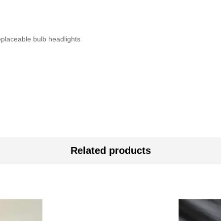
eplaceable bulb headlights
Related products