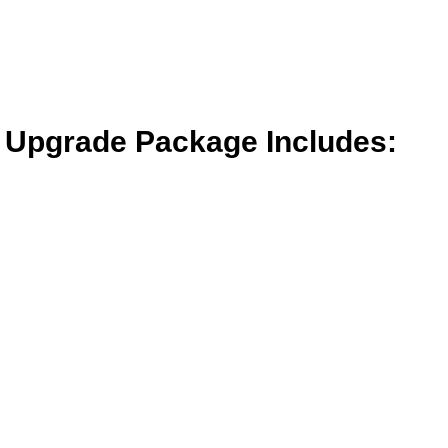
t Upgrade Package Includes: