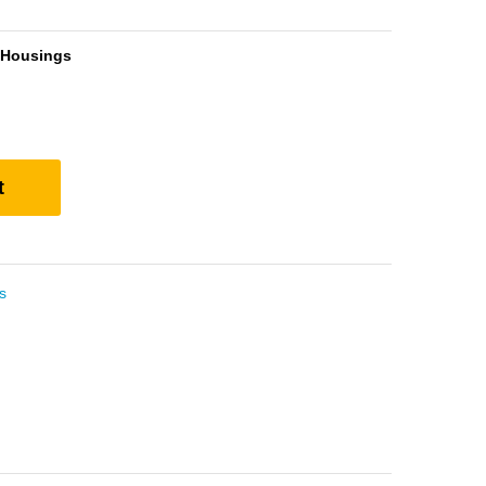
w Housings
t
s