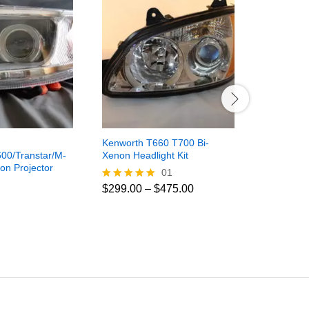
Kenworth T660 T700 Bi-
Freightline
00/Transtar/M-
Xenon Headlight Kit
Century/C
on Projector
LED Fog Li
01
$
250.00
Price
$
299.00
–
$
475.00
Rated
range:
5.00
$299.00
out of 5
through
$475.00