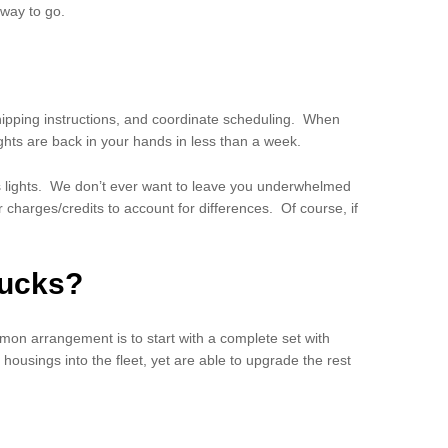
 way to go.
shipping instructions, and coordinate scheduling. When
lights are back in your hands in less than a week.
’s lights. We don’t ever want to leave you underwhelmed
 charges/credits to account for differences. Of course, if
rucks?
on arrangement is to start with a complete set with
housings into the fleet, yet are able to upgrade the rest