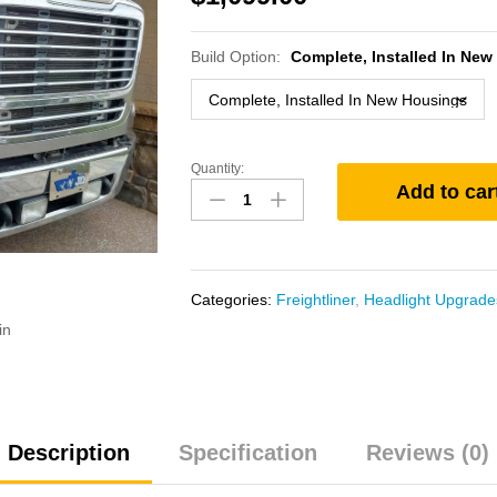
Build Option:
Complete, Installed In Ne
Quantity:
Freightliner
Add to car
M2
Bi-
Xenon
Projector
Headlight
Categories:
Freightliner
,
Headlight Upgrade
Upgrade
in
quantity
Description
Specification
Reviews (0)