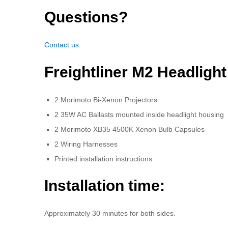
Questions?
Contact us
.
Freightliner M2 Headligh
2 Morimoto Bi-Xenon Projectors
2 35W AC Ballasts mounted inside headlight housing
2 Morimoto XB35 4500K Xenon Bulb Capsules
2 Wiring Harnesses
Printed installation instructions
Installation time:
Approximately 30 minutes for both sides.