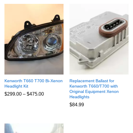
Kenworth T660 T700 Bi-Xenon
Replacement Ballast for
Headlight Kit
Kenworth T660/T700 with
Original Equipment Xenon
Price
$
299.00
–
$
475.00
Headlights
range:
$299.00
$
84.99
through
$475.00