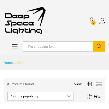
0
Search
Home
»
t660
3
Products found
View
Sort by popularity
Filter