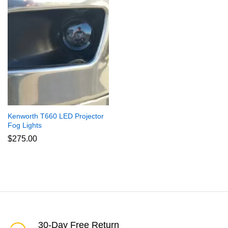
Kenworth T660 LED Projector
Fog Lights
$
275.00
30-Day Free Return