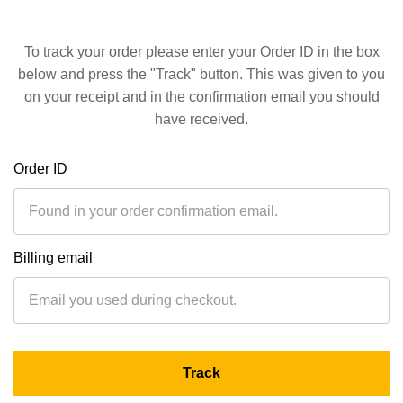
To track your order please enter your Order ID in the box
below and press the "Track" button. This was given to you
on your receipt and in the confirmation email you should
have received.
Order ID
Billing email
Track