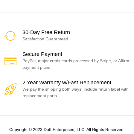
30-Day Free Return
Satisfaction Guaranteed
Secure Payment
PayPal, major credit cards processed by Stripe, or Affirm
payment plans
2 Year Warranty w/Fast Replacement
We pay the shipping both ways, include return label with
replacement parts.
Copyright © 2023 Duff Enterprises, LLC. All Rights Reserved.