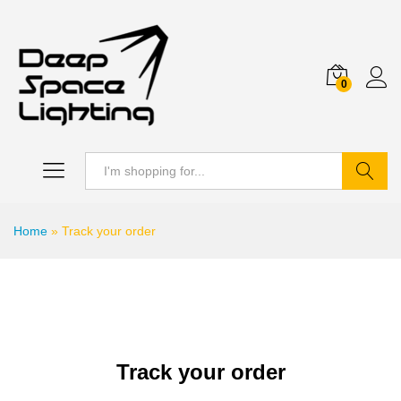
0
Search
Home
»
Track your order
Track your order