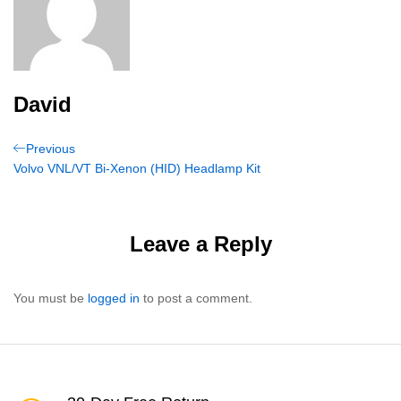
David
Post
Previous
Previous
Post
Volvo VNL/VT Bi-Xenon (HID) Headlamp Kit
navigation
Leave a Reply
You must be
logged in
to post a comment.