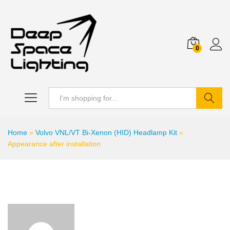
0
Search
Home
»
Volvo VNL/VT Bi-Xenon (HID) Headlamp Kit
»
Appearance after installation