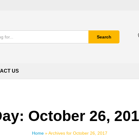
Search
ACT US
Day:
October 26, 20
Home
»
Archives for October 26, 2017