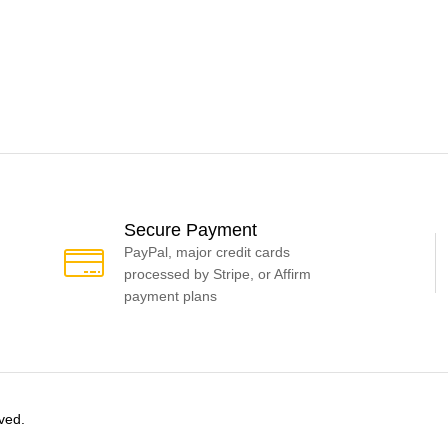
Secure Payment
PayPal, major credit cards
processed by Stripe, or Affirm
payment plans
ved.