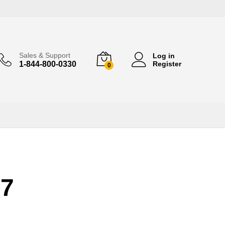
Sales & Support
Log in
1-844-800-0330
Register
0
17