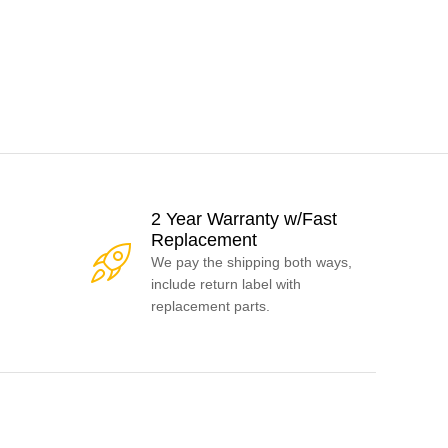
2 Year Warranty w/Fast
Replacement
We pay the shipping both ways,
include return label with
replacement parts.