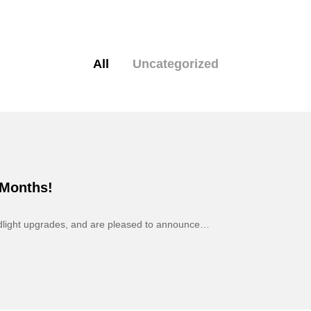
All
Uncategorized
 Months!
adlight upgrades, and are pleased to announce…