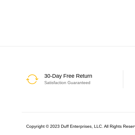
30-Day Free Return
Satisfaction Guaranteed
Copyright © 2023 Duff Enterprises, LLC. All Rights Reser