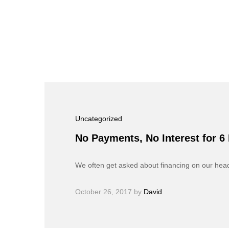
Uncategorized
No Payments, No Interest for 6
We often get asked about financing on our he
October 26, 2017
by
David