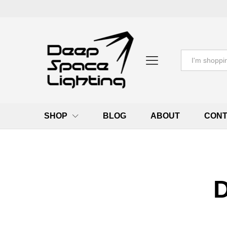
All
SHOP
BLOG
ABOUT
CONT