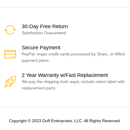
30-Day Free Return
Satisfaction Guaranteed
Secure Payment
PayPal, major credit cards processed by Stripe, or Affirm
payment plans
2 Year Warranty w/Fast Replacement
We pay the shipping both ways, include return label with
replacement parts.
Copyright © 2023 Duff Enterprises, LLC. All Rights Reserved.