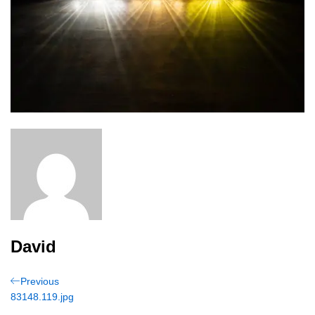
David
Post
Previous
Previous
Post
83148.119.jpg
navigation