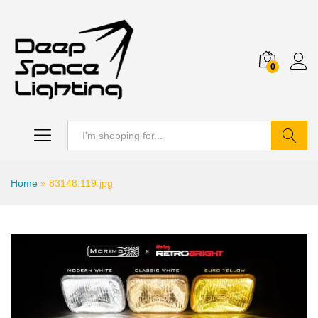
0
Search
Home
»
83148.119.jpg