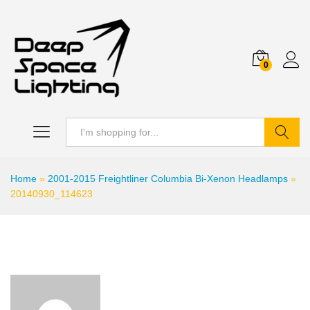
0
Search
Home
»
2001-2015 Freightliner Columbia Bi-Xenon Headlamps
»
20140930_114623