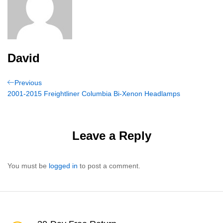
David
Post
Previous
Previous
Post
2001-2015 Freightliner Columbia Bi-Xenon Headlamps
navigation
Leave a Reply
You must be
logged in
to post a comment.