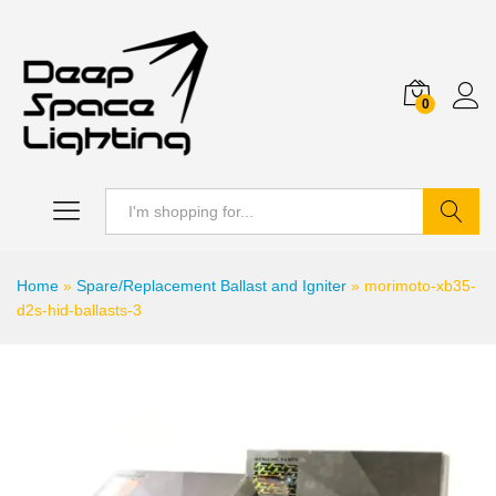
0
Search
Home
»
Spare/Replacement Ballast and Igniter
»
morimoto-xb35-
d2s-hid-ballasts-3