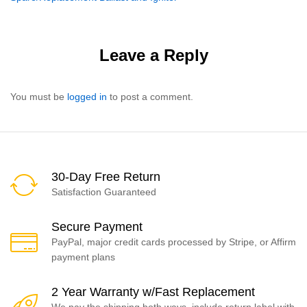
navigation
Leave a Reply
You must be
logged in
to post a comment.
30-Day Free Return
Satisfaction Guaranteed
Secure Payment
PayPal, major credit cards processed by Stripe, or Affirm
payment plans
2 Year Warranty w/Fast Replacement