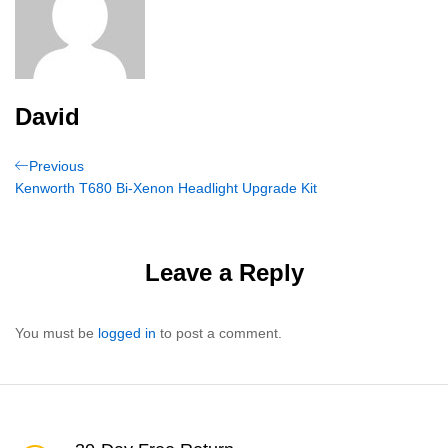
David
Post
Previous
Previous
Post
Kenworth T680 Bi-Xenon Headlight Upgrade Kit
navigation
Leave a Reply
You must be
logged in
to post a comment.