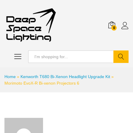
0
Search
Home
»
Kenworth T680 Bi-Xenon Headlight Upgrade Kit
»
Morimoto EvoX-R Bi-xenon Projectors 6