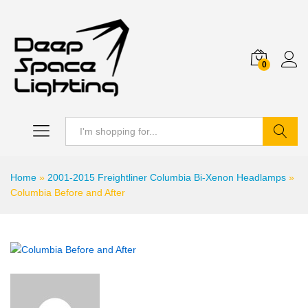
0
Search
Home
»
2001-2015 Freightliner Columbia Bi-Xenon Headlamps
»
Columbia Before and After