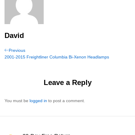
David
Post
Previous
Previous
Post
2001-2015 Freightliner Columbia Bi-Xenon Headlamps
navigation
Leave a Reply
You must be
logged in
to post a comment.