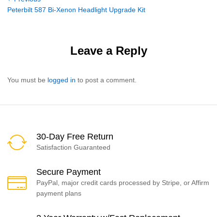
Post
Post
Peterbilt 587 Bi-Xenon Headlight Upgrade Kit
navigation
Leave a Reply
You must be
logged in
to post a comment.
30-Day Free Return
Satisfaction Guaranteed
Secure Payment
PayPal, major credit cards processed by Stripe, or Affirm
payment plans