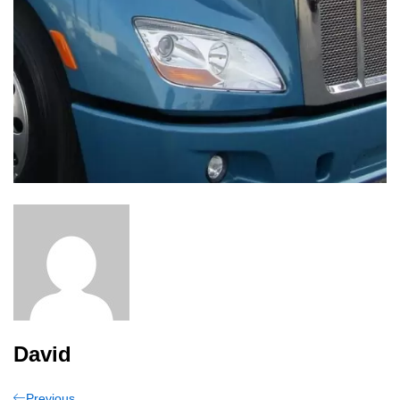
David
Previous
Previous