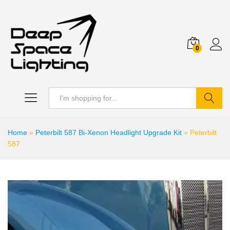
0
Search
Home
»
Peterbilt 587 Bi-Xenon Headlight Upgrade Kit
»
Peterbilt
587