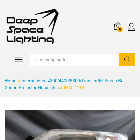
0
Search
Home
»
International 4300/4400/8600/Transtar/M-Series Bi-
Xenon Projector Headlights
»
IMG_1119