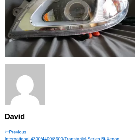
David
Post
Previous
Previous
Post
International 4300/4400/8600/Transtar/M-Series Bi-Xenon