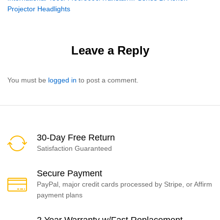
navigation
Projector Headlights
Leave a Reply
You must be
logged in
to post a comment.
30-Day Free Return
Satisfaction Guaranteed
Secure Payment
PayPal, major credit cards processed by Stripe, or Affirm
payment plans