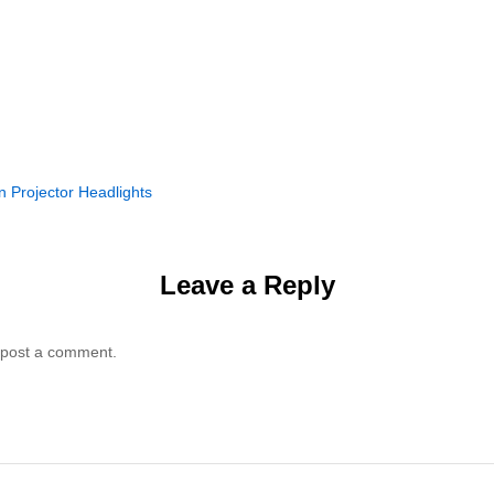
n Projector Headlights
Leave a Reply
 post a comment.