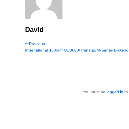
David
Post
Previous
Previous
Post
International 4300/4400/8600/Transtar/M-Series Bi-Xeno
navigation
You must be
logged in
to