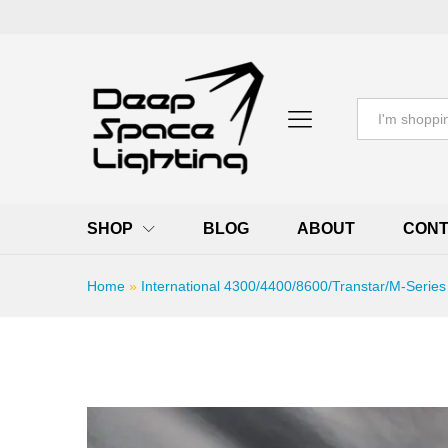
All
SHOP
BLOG
ABOUT
CONT
Home
»
International 4300/4400/8600/Transtar/M-Series