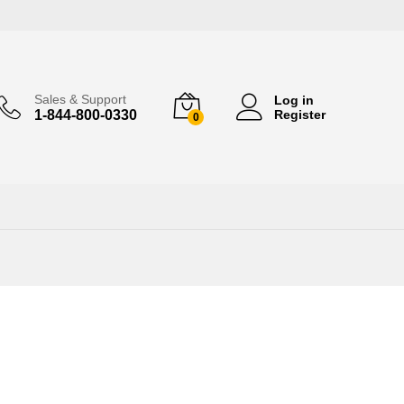
Sales & Support
Log in
1-844-800-0330
Register
0