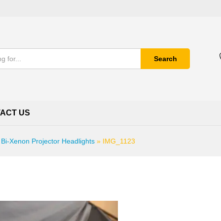
Search
ACT US
 Bi-Xenon Projector Headlights
»
IMG_1123