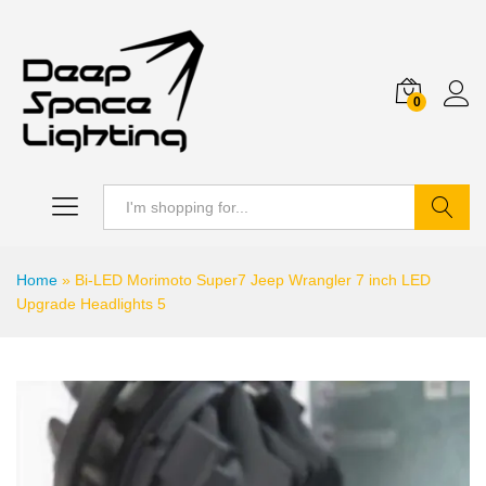
0
Search
Home
»
Bi-LED Morimoto Super7 Jeep Wrangler 7 inch LED
Upgrade Headlights 5