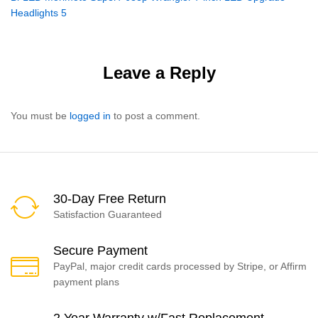
navigation
Headlights 5
Leave a Reply
You must be
logged in
to post a comment.
30-Day Free Return
Satisfaction Guaranteed
Secure Payment
PayPal, major credit cards processed by Stripe, or Affirm
payment plans