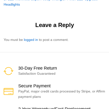
navigation
Headlights
Leave a Reply
You must be
logged in
to post a comment.
30-Day Free Return
Satisfaction Guaranteed
Secure Payment
PayPal, major credit cards processed by Stripe, or Affirm
payment plans