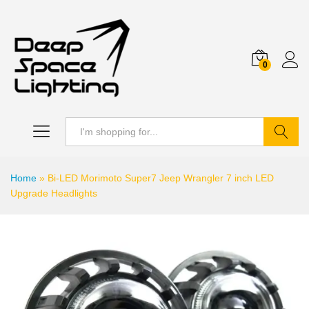
0
Search
Home
»
Bi-LED Morimoto Super7 Jeep Wrangler 7 inch LED
Upgrade Headlights