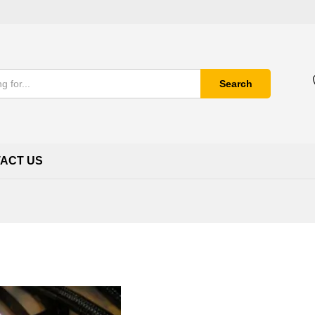
Search
ACT US