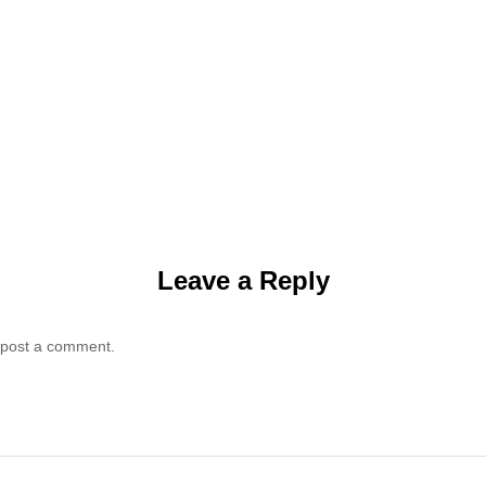
Leave a Reply
 post a comment.