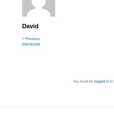
David
Post
Previous
Previous
Post
DSCN1034
navigation
You must be
logged in
to