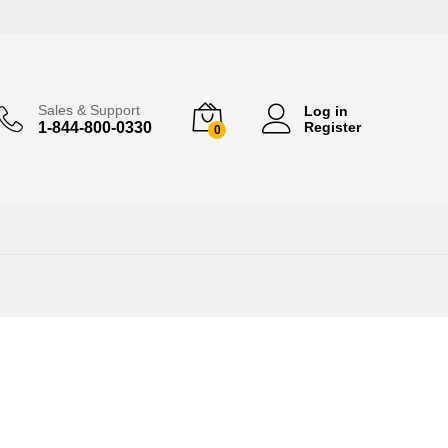
Sales & Support
Log in
1-844-800-0330
Register
0