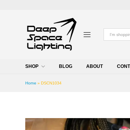
All
SHOP
BLOG
ABOUT
CONT
Home
»
DSCN1034