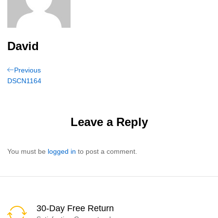
David
Post
Previous
Previous
Post
DSCN1164
navigation
Leave a Reply
You must be
logged in
to post a comment.
30-Day Free Return