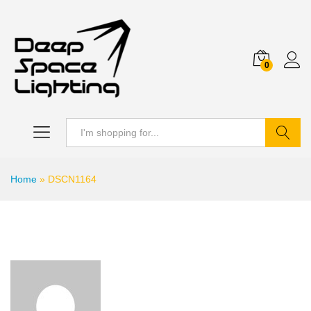
0
Search
Home
»
DSCN1164