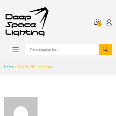
0
Search
Home
»
DSCN1251_modified