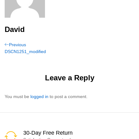
David
Post
Previous
Previous
Post
DSCN1251_modified
navigation
Leave a Reply
You must be
logged in
to post a comment.
30-Day Free Return