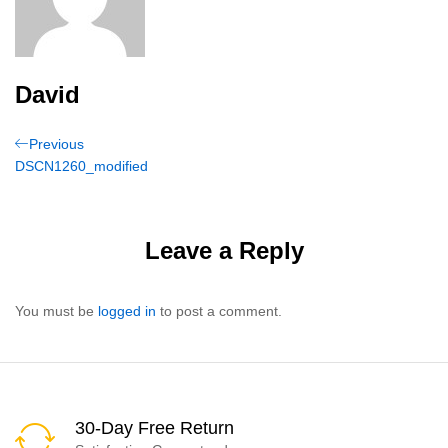
David
Post
Previous
Previous
Post
DSCN1260_modified
navigation
Leave a Reply
You must be
logged in
to post a comment.
30-Day Free Return