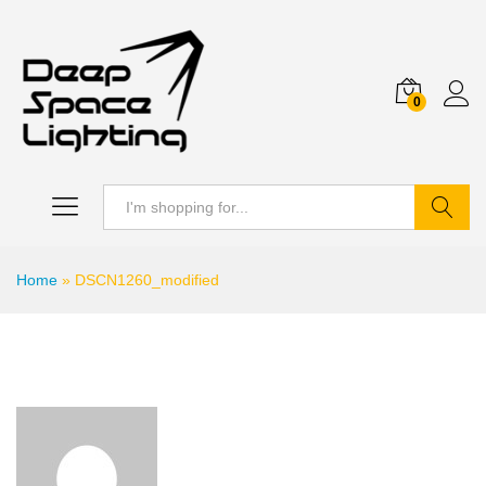
0
Search
Home
»
DSCN1260_modified