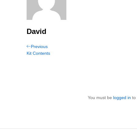
David
Post
Previous
Previous
Post
Kit Contents
navigation
You must be
logged in
to