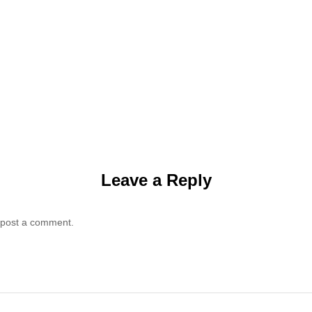
Leave a Reply
 post a comment.