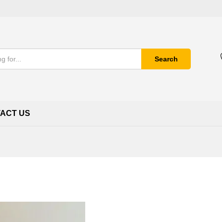
Search
ACT US