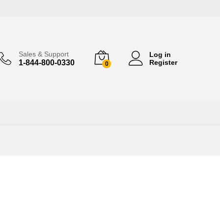
Sales & Support
Log in
1-844-800-0330
Register
0