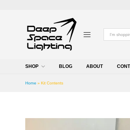
All
SHOP
BLOG
ABOUT
CONT
Home
»
Kit Contents