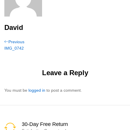
David
Post
Previous
Previous
Post
IMG_0742
navigation
Leave a Reply
You must be
logged in
to post a comment.
30-Day Free Return