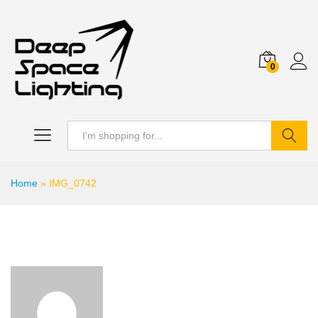
0
Search
Home
»
IMG_0742