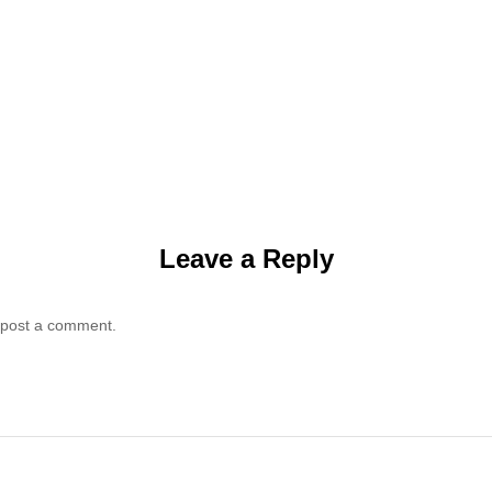
Leave a Reply
 post a comment.