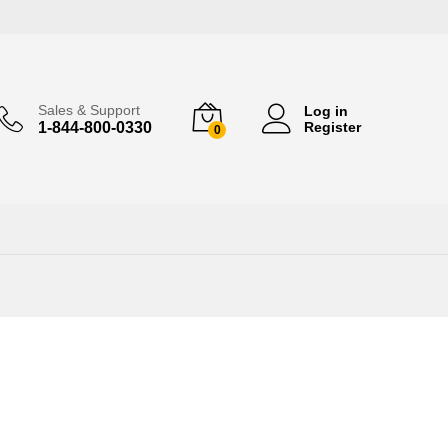
Sales & Support
Log in
1-844-800-0330
Register
0