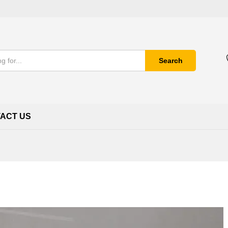
Search
ACT US