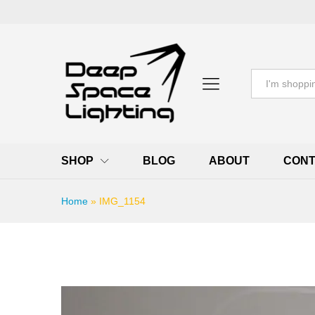
All
SHOP
BLOG
ABOUT
CONT
Home
»
IMG_1154