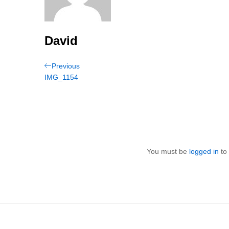
David
Post
Previous
Previous
Post
IMG_1154
navigation
You must be
logged in
to