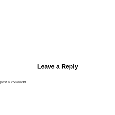
Leave a Reply
 post a comment.