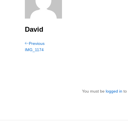
David
Post
Previous
Previous
Post
IMG_1174
navigation
You must be
logged in
to