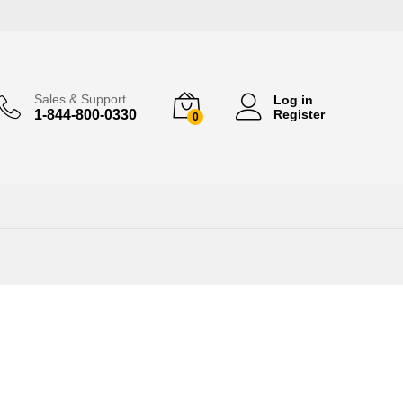
Sales & Support
Log in
1-844-800-0330
Register
0