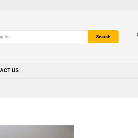
Search
ACT US