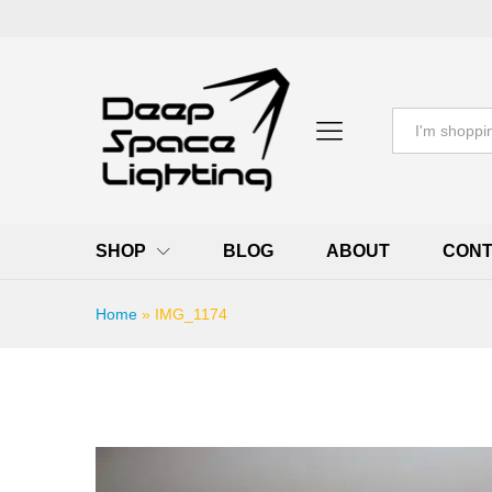
All
SHOP
BLOG
ABOUT
CONT
Home
»
IMG_1174