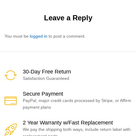
Leave a Reply
You must be
logged in
to post a comment.
30-Day Free Return
Satisfaction Guaranteed
Secure Payment
PayPal, major credit cards processed by Stripe, or Affirm
payment plans
2 Year Warranty w/Fast Replacement
We pay the shipping both ways, include return label with