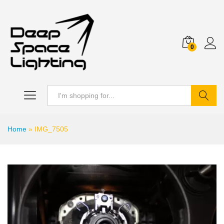
0
Search
Home
»
IMG_7505