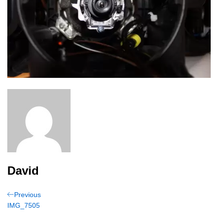
David
Post
Previous
Previous
Post
IMG_7505
navigation