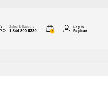
Sales & Support
Log in
1-844-800-0330
Register
0