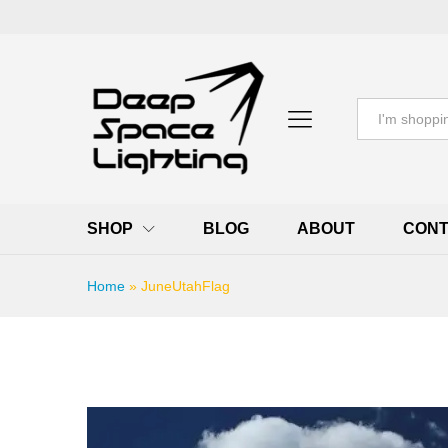
All
SHOP
BLOG
ABOUT
CONT
Home
»
JuneUtahFlag