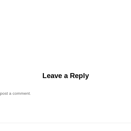
Leave a Reply
 post a comment.