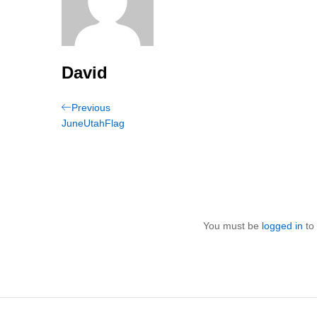
David
Post
Previous
Previous
Post
JuneUtahFlag
navigation
You must be
logged in
to