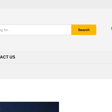
Search
ACT US