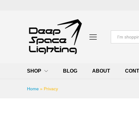
All
SHOP
BLOG
ABOUT
CONT
Home
»
Privacy