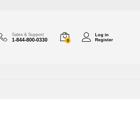
Sales & Support
Log in
1-844-800-0330
Register
0