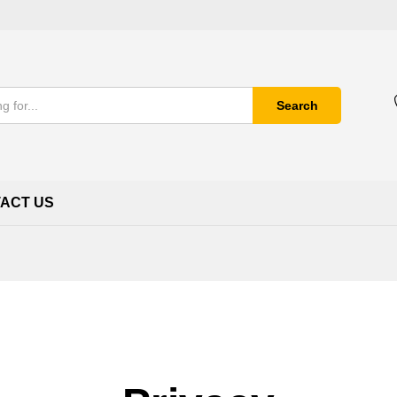
Search
ACT US