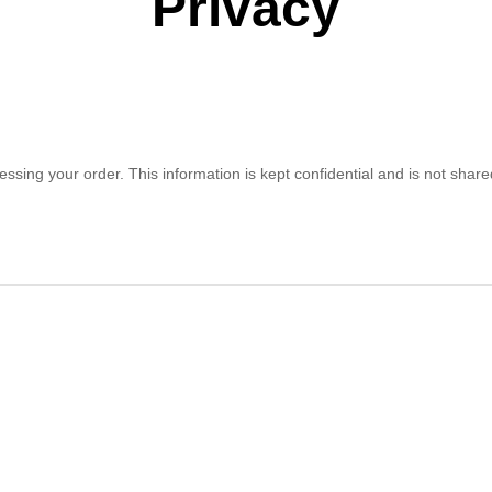
Privacy
ssing your order. This information is kept confidential and is not share