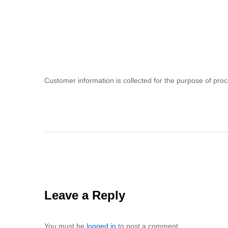
Customer information is collected for the purpose of proce
Leave a Reply
You must be
logged in
to post a comment.