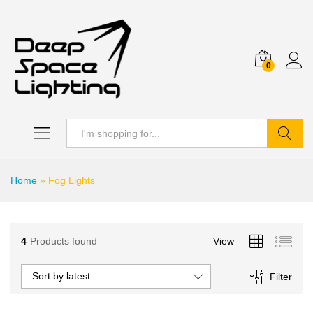
0
Search
Home
»
Fog Lights
4
Products found
View
Sort by latest
Filter