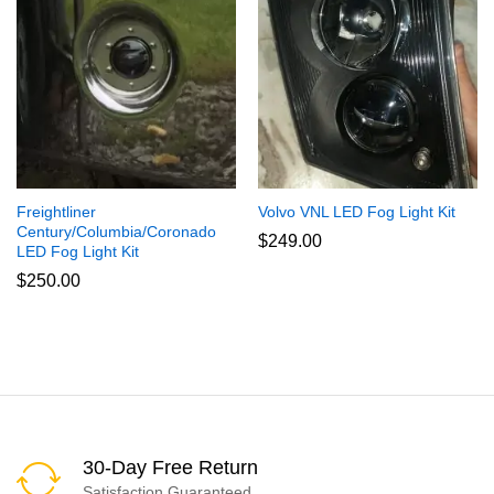
Freightliner
Volvo VNL LED Fog Light Kit
Century/Columbia/Coronado
$
249.00
LED Fog Light Kit
$
250.00
30-Day Free Return
Satisfaction Guaranteed