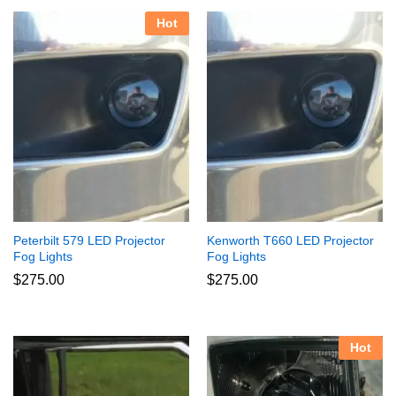
Hot
Peterbilt 579 LED Projector
Kenworth T660 LED Projector
Fog Lights
Fog Lights
$
275.00
$
275.00
Hot