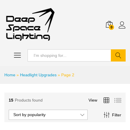
0
Search
Home
»
Headlight Upgrades
»
Page 2
15
Products found
View
Sort by popularity
Filter