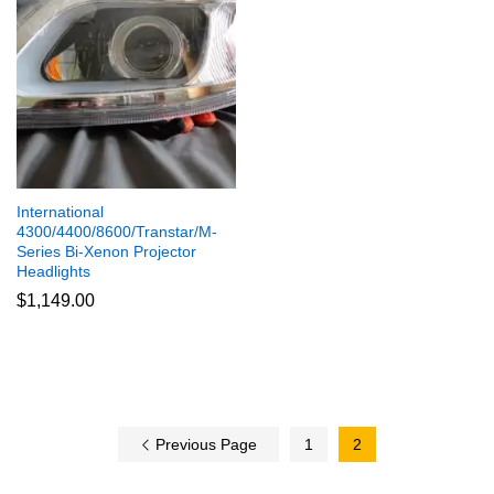
International
4300/4400/8600/Transtar/M-
Series Bi-Xenon Projector
Headlights
$
1,149.00
Previous Page
1
2