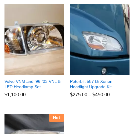
Volvo VNM and ’96-’03 VNL Bi-
Peterbilt 587 Bi-Xenon
LED Headlamp Set
Headlight Upgrade Kit
Price
$
1,100.00
$
275.00
–
$
450.00
range:
$275.00
through
$450.00
Hot