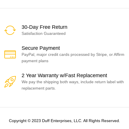
30-Day Free Return
Satisfaction Guaranteed
Secure Payment
PayPal, major credit cards processed by Stripe, or Affirm
payment plans
2 Year Warranty w/Fast Replacement
We pay the shipping both ways, include return label with
replacement parts.
Copyright © 2023 Duff Enterprises, LLC. All Rights Reserved.