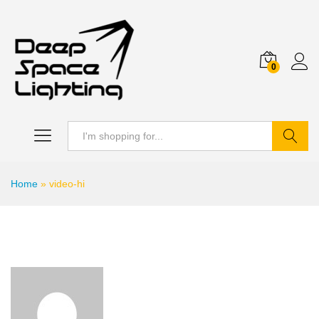
0
Search
Home
»
video-hi