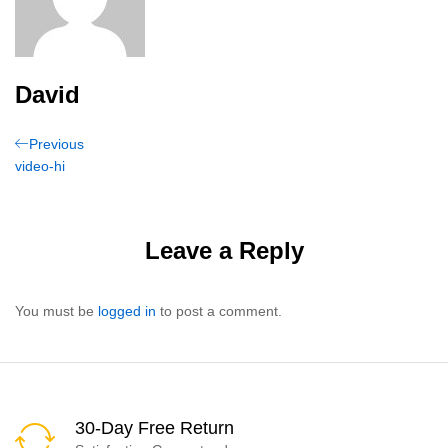
David
Post
Previous
Previous
Post
video-hi
navigation
Leave a Reply
You must be
logged in
to post a comment.
30-Day Free Return