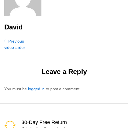
David
Post
Previous
Previous
Post
video-slider
navigation
Leave a Reply
You must be
logged in
to post a comment.
30-Day Free Return