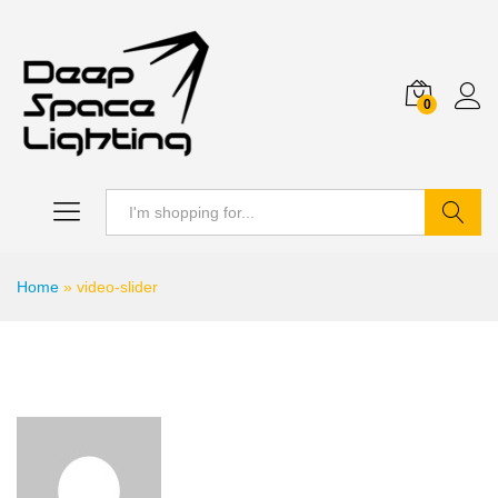
0
Search
Home
»
video-slider