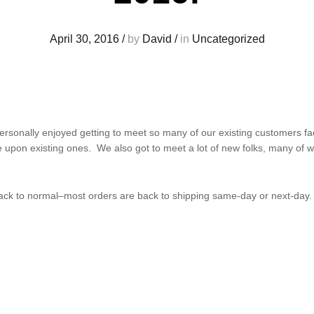
April 30, 2016
/
by
David
/
in
Uncategorized
rsonally enjoyed getting to meet so many of our existing customers fac
e upon existing ones. We also got to meet a lot of new folks, many o
 back to normal–most orders are back to shipping same-day or next-day