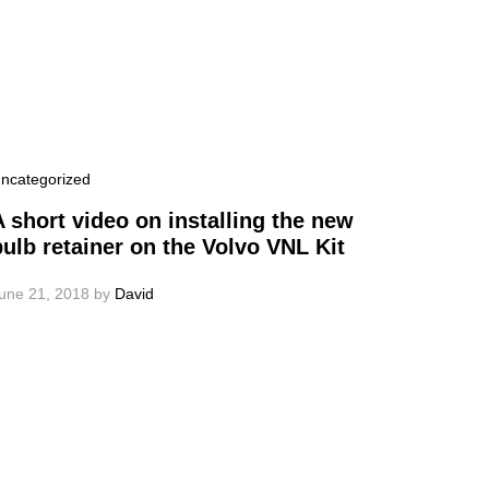
ncategorized
A short video on installing the new
bulb retainer on the Volvo VNL Kit
une 21, 2018
by
David