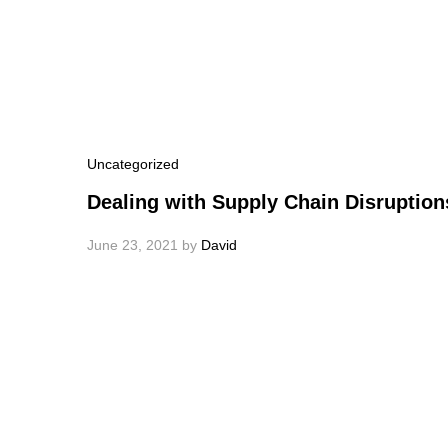
Uncategorized
Dealing with Supply Chain Disruption
June 23, 2021
by
David