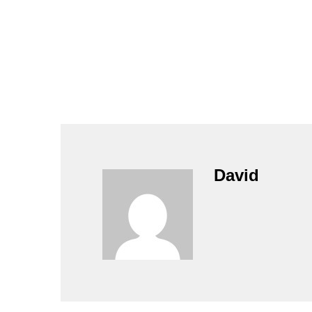
David