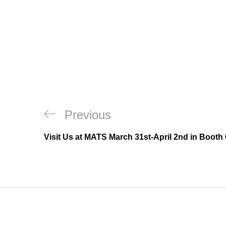
Post
Previous
Previous
navigation
Post
Visit Us at MATS March 31st-April 2nd in Booth