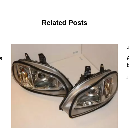
Related Posts
U
s
J