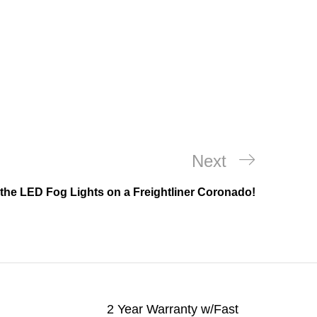
Next
Next
Post
the LED Fog Lights on a Freightliner Coronado!
2 Year Warranty w/Fast