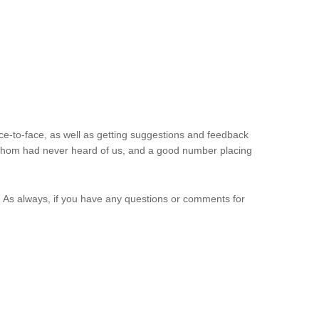
e-to-face, as well as getting suggestions and feedback
f whom had never heard of us, and a good number placing
. As always, if you have any questions or comments for