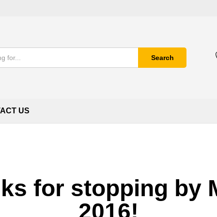
Search
ACT US
ks for stopping by
2016!