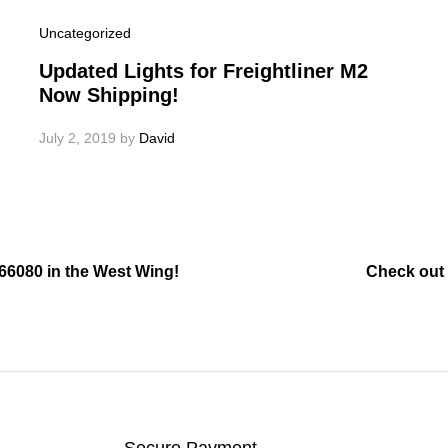
Uncategorized
Updated Lights for Freightliner M2
Now Shipping!
July 2, 2019
by
David
 66080 in the West Wing!
Check out 
Secure Payment