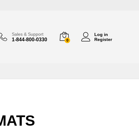
Sales & Support
Log in
1-844-800-0330
Register
0
 MATS