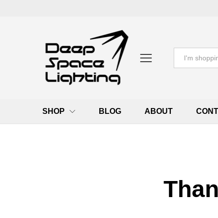
All
SHOP
BLOG
ABOUT
CONT
Than