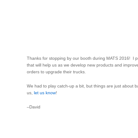
Thanks for stopping by our booth during MATS 2016! I pe
that will help us as we develop new products and improv
orders to upgrade their trucks.
We had to play catch-up a bit, but things are just about
us,
let us know
!
–David