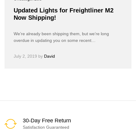
Updated Lights for Freightliner M2
Now Shipping!
We’re already been shipping them, but we’re long
overdue in updating you on some recent…
July 2, 2019
by
David
30-Day Free Return
Satisfaction Guaranteed