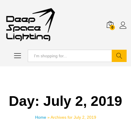
0
Search
Day:
July 2, 2019
Home
»
Archives for July 2, 2019