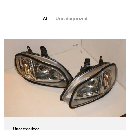
All
Uncategorized
Uncategorized