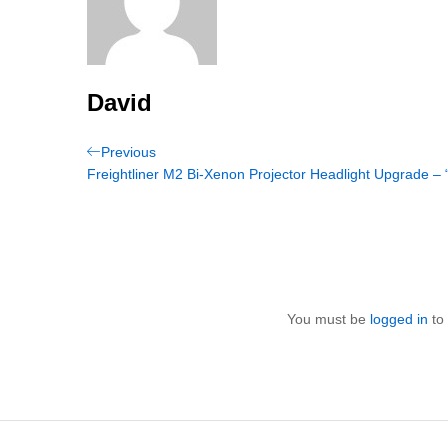
David
Post
Previous
Previous
Post
Freightliner M2 Bi-Xenon Projector Headlight Upgrade – 
navigation
You must be
logged in
to