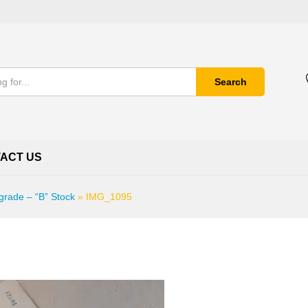
Search
ACT US
grade – “B” Stock
»
IMG_1095