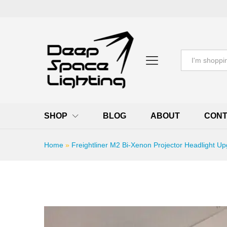
All
SHOP
BLOG
ABOUT
CONT
Home
»
Freightliner M2 Bi-Xenon Projector Headlight Up