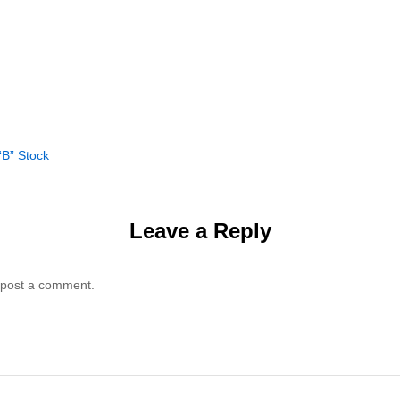
“B” Stock
Leave a Reply
 post a comment.