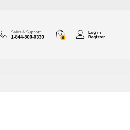
Sales & Support
Log in
1-844-800-0330
Register
0