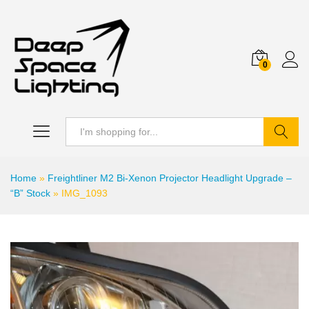
0
Search
Home
»
Freightliner M2 Bi-Xenon Projector Headlight Upgrade –
“B” Stock
»
IMG_1093