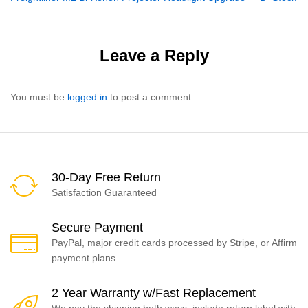
navigation
Leave a Reply
You must be
logged in
to post a comment.
30-Day Free Return
Satisfaction Guaranteed
Secure Payment
PayPal, major credit cards processed by Stripe, or Affirm
payment plans
2 Year Warranty w/Fast Replacement