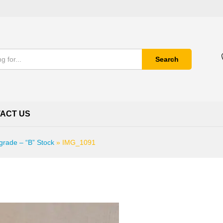
Search
ACT US
grade – “B” Stock
»
IMG_1091