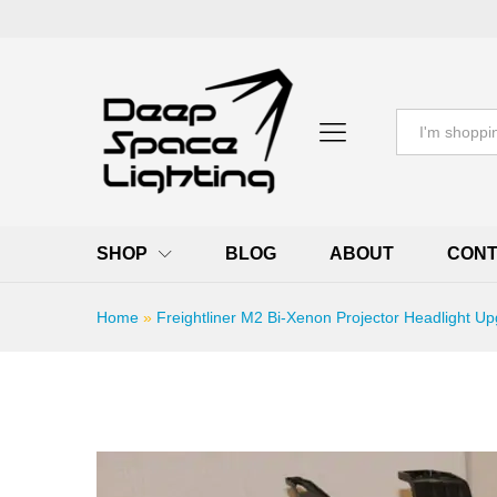
All
SHOP
BLOG
ABOUT
CONT
Home
»
Freightliner M2 Bi-Xenon Projector Headlight Up