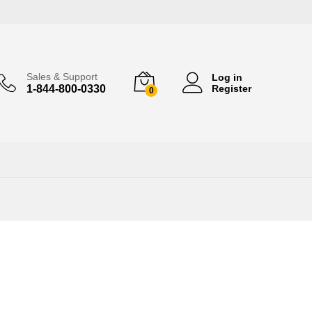
Sales & Support
Log in
1-844-800-0330
Register
0