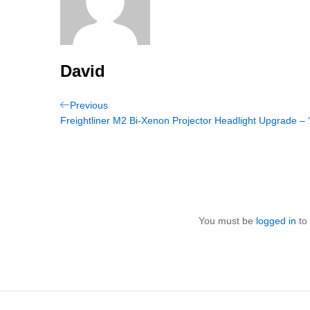
David
Post
Previous
Previous
Post
Freightliner M2 Bi-Xenon Projector Headlight Upgrade – 
navigation
You must be
logged in
to