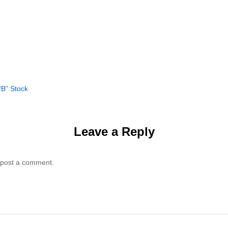
“B” Stock
Leave a Reply
 post a comment.