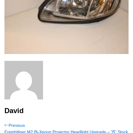
David
Post
Previous
Previous
Post
Freightliner M2 Bi-Xenon Projector Headlight Upgrade – “B” Stock