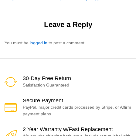
navigation
Leave a Reply
You must be
logged in
to post a comment.
30-Day Free Return
Satisfaction Guaranteed
Secure Payment
PayPal, major credit cards processed by Stripe, or Affirm
payment plans
2 Year Warranty w/Fast Replacement