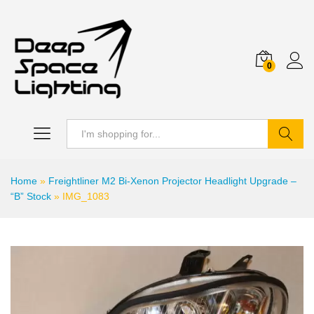
0
Search
Home
»
Freightliner M2 Bi-Xenon Projector Headlight Upgrade –
“B” Stock
»
IMG_1083