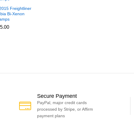
015 Freightliner
bia Bi-Xenon
amps
5.00
5.00
Secure Payment
PayPal, major credit cards
processed by Stripe, or Affirm
payment plans