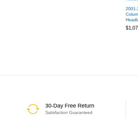
2001-2
Colum
Headl
$
$
1,07
1,07
30-Day Free Return
Satisfaction Guaranteed