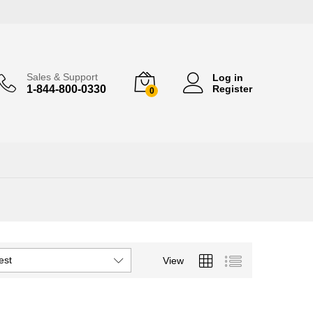
Sales & Support
Log in
1-844-800-0330
Register
0
est
View