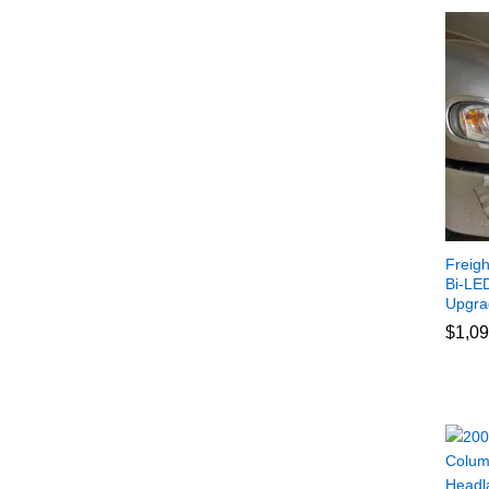
Freig
Bi-LED
Upgra
$
$
1,09
1,09