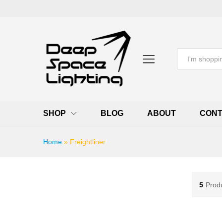
All
SHOP
BLOG
ABOUT
CONT
Home
»
Freightliner
5
Prod