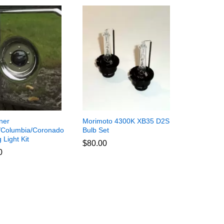
iner
Morimoto 4300K XB35 D2S
/Columbia/Coronado
Bulb Set
Light Kit
$
$
80.00
80.00
0
0