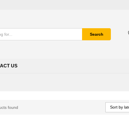
Search
ACT US
Sort by lat
ucts found