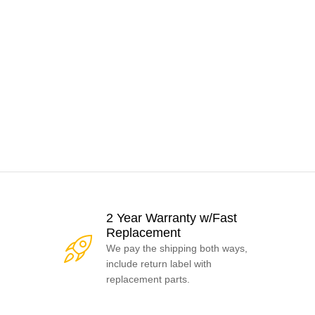
2 Year Warranty w/Fast
Replacement
We pay the shipping both ways,
include return label with
replacement parts.