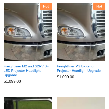
Hot
Hot
Freightliner M2 and S2RV Bi-
Freightliner M2 Bi-Xenon
LED Projector Headlight
Projector Headlight Upgrade
Upgrade
$
1,099.00
$
1,099.00