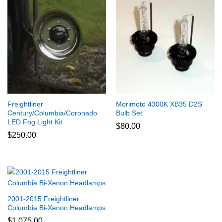
Freightliner
Morimoto 4300K XB35 D2S
Century/Columbia/Coronado
Bulb Set
LED Fog Light Kit
$
80.00
$
250.00
2001-2015 Freightliner
Columbia Bi-Xenon Headlamps
$
1,075.00