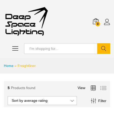
0
Search
Home
»
Freightliner
5
Products found
View
Sort by average rating
Filter