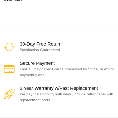
30-Day Free Return
Satisfaction Guaranteed
Secure Payment
PayPal, major credit cards processed by Stripe, or Affirm
payment plans
2 Year Warranty w/Fast Replacement
We pay the shipping both ways, include return label with
replacement parts.