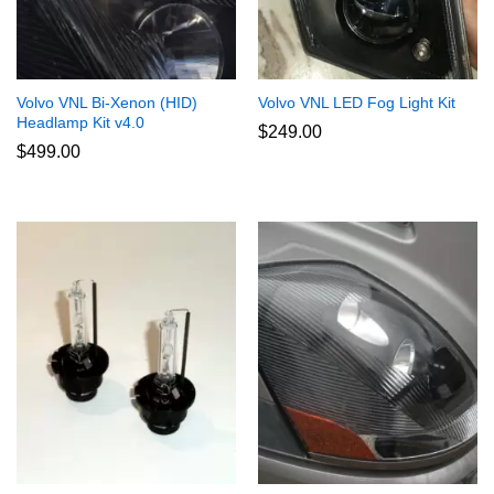
Volvo VNL Bi-Xenon (HID)
Volvo VNL LED Fog Light Kit
Headlamp Kit v4.0
$
249.00
$
499.00