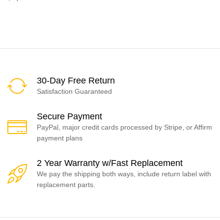
30-Day Free Return
Satisfaction Guaranteed
Secure Payment
PayPal, major credit cards processed by Stripe, or Affirm
payment plans
2 Year Warranty w/Fast Replacement
We pay the shipping both ways, include return label with
replacement parts.