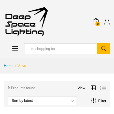
0
Search
Home
»
Volvo
9
Products found
View
Sort by latest
Filter