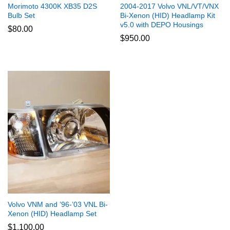
Morimoto 4300K XB35 D2S
2004-2017 Volvo VNL/VT/VNX
Bulb Set
Bi-Xenon (HID) Headlamp Kit
v5.0 with DEPO Housings
$
80.00
$
950.00
Volvo VNM and ’96-’03 VNL Bi-
Xenon (HID) Headlamp Set
$
1,100.00