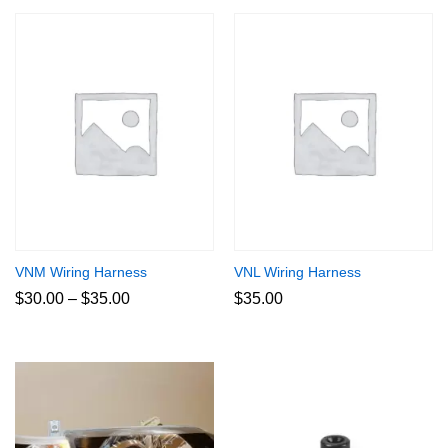
VNM Wiring Harness
VNL Wiring Harness
Price
$
30.00
–
$
35.00
$
35.00
range:
$30.00
through
$35.00