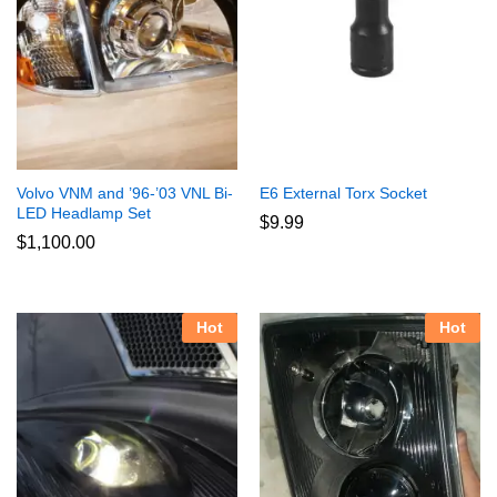
Volvo VNM and ’96-’03 VNL Bi-
E6 External Torx Socket
LED Headlamp Set
$
9.99
$
1,100.00
Hot
Hot