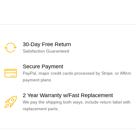
30-Day Free Return
Satisfaction Guaranteed
Secure Payment
PayPal, major credit cards processed by Stripe, or Affirm
payment plans
2 Year Warranty w/Fast Replacement
We pay the shipping both ways, include return label with
replacement parts.