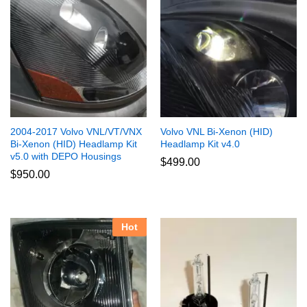
2004-2017 Volvo VNL/VT/VNX
Volvo VNL Bi-Xenon (HID)
Bi-Xenon (HID) Headlamp Kit
Headlamp Kit v4.0
v5.0 with DEPO Housings
$
499.00
$
950.00
Hot