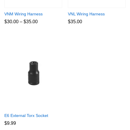
VNM Wiring Harness
VNL Wiring Harness
Price
$
30.00
–
$
35.00
$
35.00
range:
$30.00
through
$35.00
E6 External Torx Socket
$
9.99