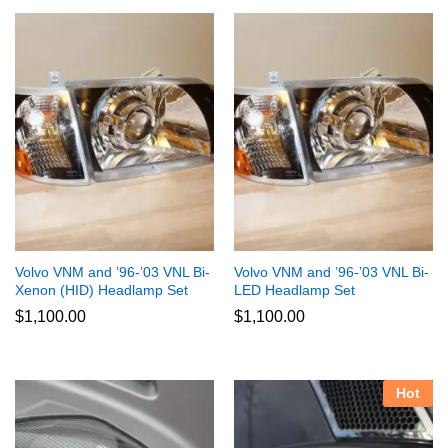
Volvo VNM and ’96-’03 VNL Bi-
Volvo VNM and ’96-’03 VNL Bi-
Xenon (HID) Headlamp Set
LED Headlamp Set
$
1,100.00
$
1,100.00
Hot