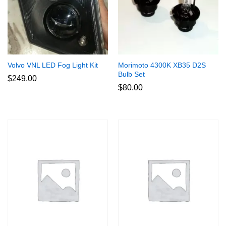
Volvo VNL LED Fog Light Kit
Morimoto 4300K XB35 D2S
Bulb Set
$
249.00
$
80.00