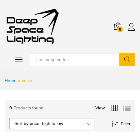
0
Search
Home
»
Volvo
9
Products found
View
Sort by price: high to low
Filter